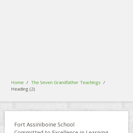
search
Please activate some Widgets.
Home
/
The Seven Grandfather Teachings
/
Heading (2)
Fort Assiniboine School
Committed to Excellence in Learning