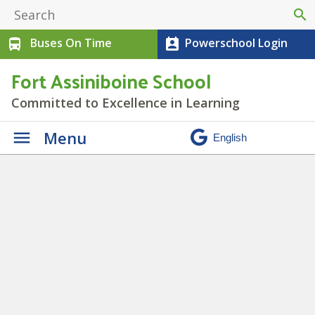
search
Buses On Time
Powerschool Login
directions_bus
perm_contact_calendar
Fort Assiniboine School
Committed to Excellence in Learning
Menu
The Seven Grandfather
Teachings
» Heading (2)