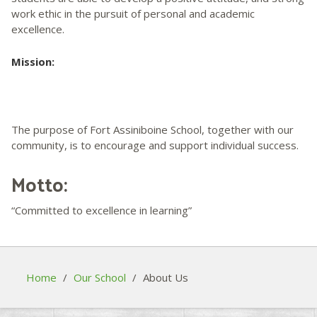
work ethic in the pursuit of personal and academic
excellence.
Mission:
The purpose of Fort Assiniboine School, together with our
community, is to encourage and support individual success.
Motto:
“Committed to excellence in learning”
Home
/
Our School
/
About Us