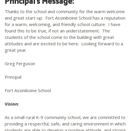
Principal’s Message:
Thanks to the school and community for the warm welcome
and great start-up. Fort Assiniboine School has a reputation
for a warm, welcoming, and friendly school culture. I have
found this to be true, if not an understatement. The
students of the school come to the building with great
attitudes and are excited to be here. Looking forward to a
great year.
Greg Ferguson
Principal
Fort Assiniboine School
Vision:
As a small rural K-9 community school, we are committed to
providing a respectful, safe, and caring environment in which
students are able to develop a positive attitude, and strong