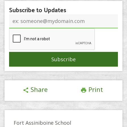
Subscribe to Updates
Email
address
Share
Print
share
print
Fort Assiniboine School