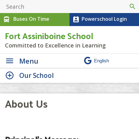
search
Buses On Time
Powerschool Login
directions_bus
perm_contact_calendar
Fort Assiniboine School
Committed to Excellence in Learning
Menu
Our School
About Us