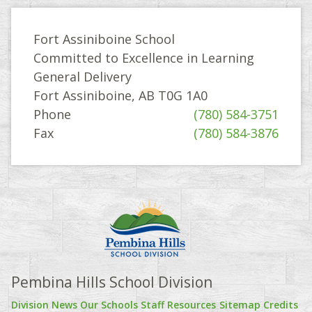
Fort Assiniboine School
Committed to Excellence in Learning
General Delivery
Fort Assiniboine, AB T0G 1A0
Phone
(780) 584-3751
Fax
(780) 584-3876
Pembina Hills School Division
Division News
Our Schools
Staff Resources
Sitemap
Credits