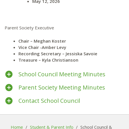
May 12, 2026
Parent Society Executive
Chair – Meghan Koster
Vice Chair -Amber Levy
Recording Secretary – Jessiska Savoie
Treasure – Kyla Christianson
School Council Meeting Minutes
Parent Society Meeting Minutes
Contact School Council
Home
/
Student & Parent Info
/
School Council &