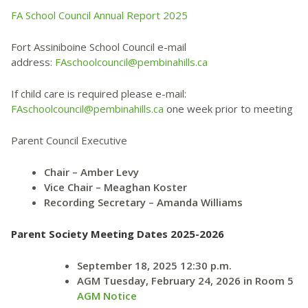
FA School Council Annual Report 2025
Fort Assiniboine School Council e-mail
address:
FAschoolcouncil@pembinahills.ca
If child care is required please e-mail:
FAschoolcouncil@pembinahills.ca
one week prior to meeting
Parent Council Executive
Chair – Amber Levy
Vice Chair – Meaghan Koster
Recording Secretary – Amanda Williams
Parent Society Meeting Dates 2025-2026
September 18, 2025 12:30 p.m.
AGM Tuesday, February 24, 2026 in Room 5
AGM Notice