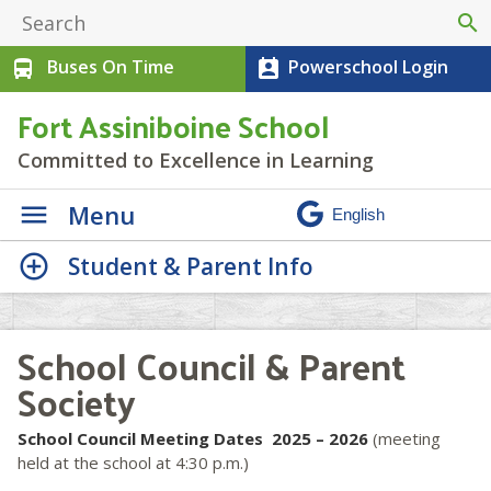
search
Buses On Time
Powerschool Login
directions_bus
perm_contact_calendar
Fort Assiniboine School
Committed to Excellence in Learning
Menu
Student & Parent Info
School Council & Parent
Society
School Council Meeting Dates 2025 – 2026
(meeting
held at the school at 4:30 p.m.)