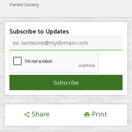
Parent Society
Subscribe to Updates
Email
address
Share
Print
share
print