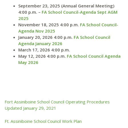
September 23, 2025 (Annual General Meeting)
4:00 p.m. –
FA School Council-Agenda Sept AGM
2025
November 18, 2025 4:00 p.m.
FA School Council-
Agenda Nov 2025
January 20, 2026 4:00 p.m.
FA School Council
Agenda January 2026
March 17, 2026 4:00 p.m.
May 12, 2026 4:00 p.m.
FA School Council Agenda
May 2026
Fort Assiniboine School Council Operating Procedures
Updated January 29, 2021
Ft. Assiniboine School Council Work Plan