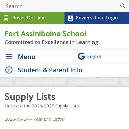
search
Buses On Time
Powerschool Login
directions_bus
perm_contact_calendar
Fort Assiniboine School
Committed to Excellence in Learning
Menu
Student & Parent Info
Supply Lists
Here are the 2026-2027 Supply Lists
2026-06-24 – Year End Letter