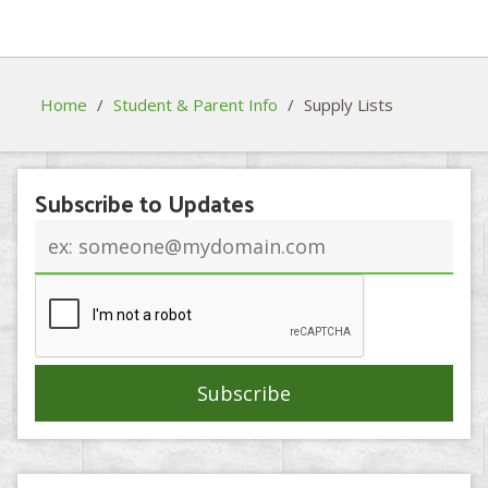
Home
/
Student & Parent Info
/
Supply Lists
Subscribe to Updates
Email
address