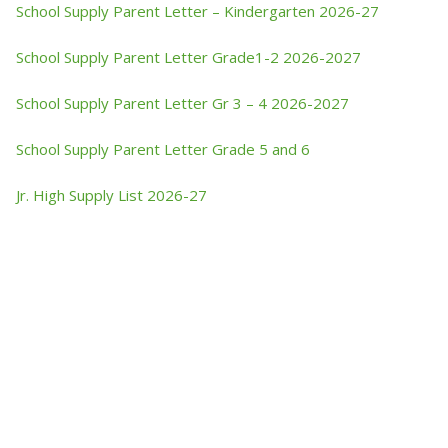
School Supply Parent Letter – Kindergarten 2026-27
School Supply Parent Letter Grade1-2 2026-2027
School Supply Parent Letter Gr 3 – 4 2026-2027
School Supply Parent Letter Grade 5 and 6
Jr. High Supply List 2026-27