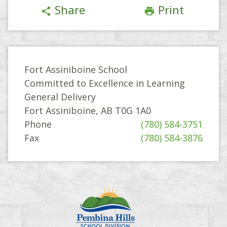
Share
Print
share
print
Fort Assiniboine School
Committed to Excellence in Learning
General Delivery
Fort Assiniboine, AB T0G 1A0
Phone
(780) 584-3751
Fax
(780) 584-3876