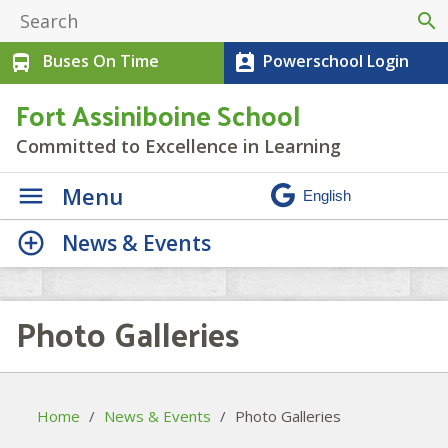
search
Buses On Time
Powerschool Login
directions_bus
perm_contact_calendar
Fort Assiniboine School
Committed to Excellence in Learning
Menu
News & Events
Photo Galleries
Home
/
News & Events
/
Photo Galleries