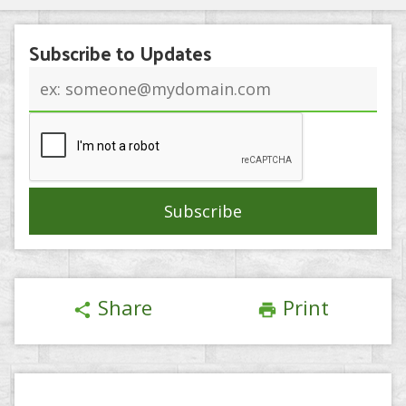
Subscribe to Updates
Email
address
Share
Print
share
print