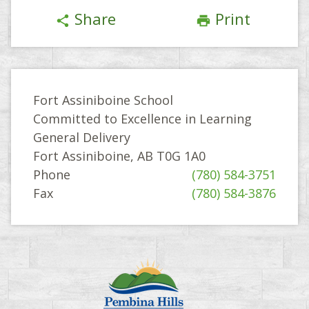
Share
Print
share
print
Fort Assiniboine School
Committed to Excellence in Learning
General Delivery
Fort Assiniboine, AB T0G 1A0
Phone
(780) 584-3751
Fax
(780) 584-3876