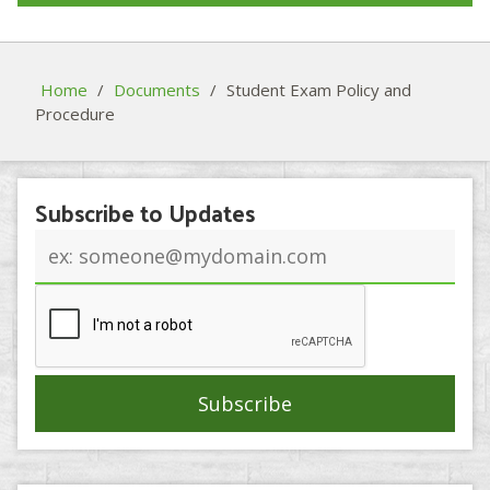
Home
/
Documents
/
Student Exam Policy and
Procedure
Subscribe to Updates
Email
address