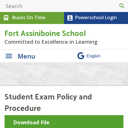
search
Buses On Time
Powerschool Login
directions_bus
perm_contact_calendar
Fort Assiniboine School
Committed to Excellence in Learning
Menu
Student Exam Policy and
Procedure
Download File