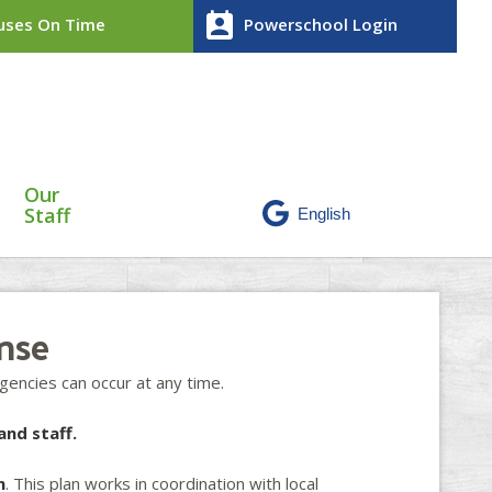
perm_contact_calendar
ses On Time
Powerschool Login
Our
Staff
nse
encies can occur at any time.
and staff.
n
. This plan works in coordination with local