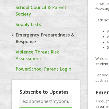
emergen
School Council & Parent
followi
Society
Each sch
Supply Lists
A
Emergency Preparedness &
A
Response
R
S
Violence Threat Risk
Assessment
While s
student 
PowerSchool Parent Login
For sec
outline
Subscribe to Updates
Emer
Email
Througho
address
a real 