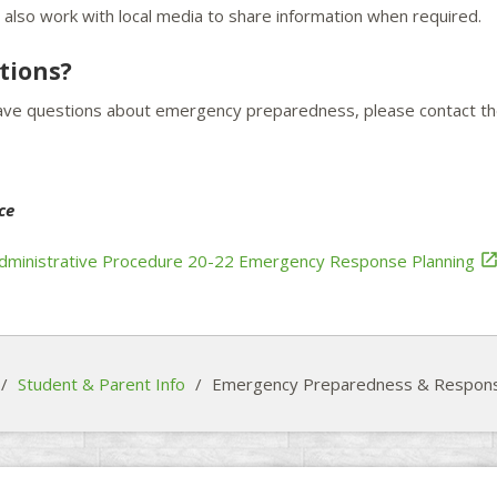
also work with local media to share information when required.
tions?
have questions about emergency preparedness, please contact th
ce
ministrative Procedure 20-22 Emergency Response Planning
/
Student & Parent Info
/
Emergency Preparedness & Respon