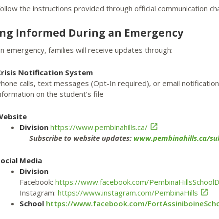
ollow the instructions provided through official communication ch
ing Informed During an Emergency
n emergency, families will receive updates through:
risis Notification System
hone calls, text messages (Opt-In required), or email notificati
nformation on the student’s file
Website
Division
https://www.pembinahills.ca/

Subscribe to website updates:
www.pembinahills.ca/sub
ocial Media
Division
Facebook:
https://www.facebook.com/PembinaHillsSchoolDi
Instagram:
https://www.instagram.com/PembinaHills

School
https://www.facebook.com/FortAssiniboineSch