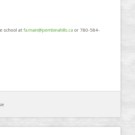
e school at
fa.main@pembinahills.ca
or 780-584-

se