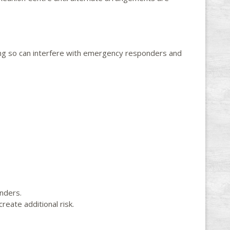
ing so can interfere with emergency responders and
nders.
reate additional risk.