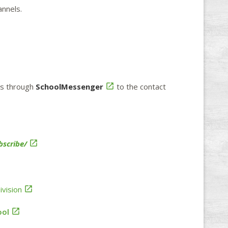
annels.
ons through
SchoolMessenger

to the contact
scribe/

vision

ool
