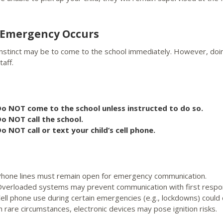
n Emergency Occurs
instinct may be to come to the school immediately. However, do
taff.
o NOT come to the school unless instructed to do so.
o NOT call the school.
o NOT call or text your child’s cell phone.
hone lines must remain open for emergency communication.
verloaded systems may prevent communication with first respo
ell phone use during certain emergencies (e.g., lockdowns) could c
n rare circumstances, electronic devices may pose ignition risks.