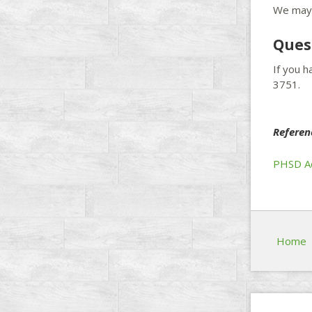
We may 
Ques
If you 
3751.
Referen
PHSD Ad
Home