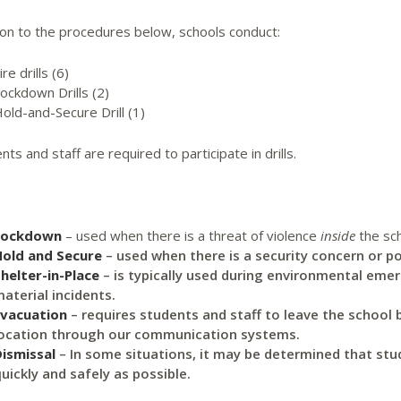
ion to the procedures below, schools conduct:
ire drills (6)
ockdown Drills (2)
old-and-Secure Drill (1)
ents and staff are required to participate in drills.
Lockdown
–
used when there is a threat of violence
inside
the sch
Hold and Secure
– used when there is a security concern or pol
helter-in-Place
– is typically used during environmental eme
aterial incidents.
Evacuation
– requires students and staff to leave the school b
ocation through our communication systems.
ismissal
– In some situations, it may be determined that stud
uickly and safely as possible.