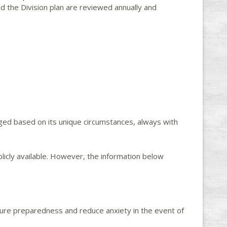
 the Division plan are reviewed annually and
ged based on its unique circumstances, always with
icly available. However, the information below
nsure preparedness and reduce anxiety in the event of