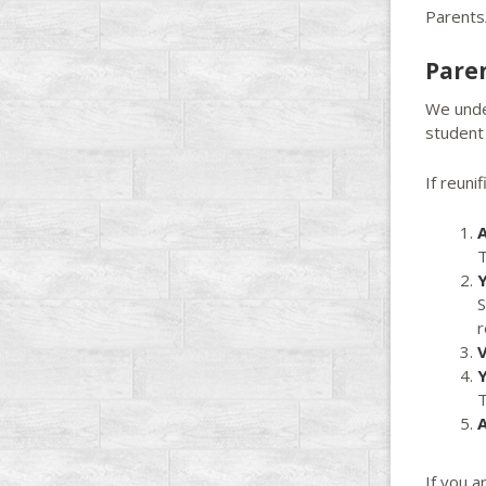
Parents
Pare
We under
student 
If reunif
A
T
Y
S
r
V
Y
T
A
If you a