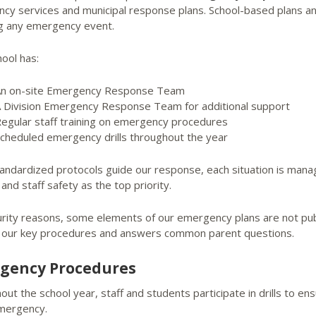
cy services and municipal response plans. School-based plans and
ng any emergency event.
ool has:
n on-site Emergency Response Team
 Division Emergency Response Team for additional support
egular staff training on emergency procedures
cheduled emergency drills throughout the year
tandardized protocols guide our response, each situation is mana
and staff safety as the top priority.
urity reasons, some elements of our emergency plans are not publ
s our key procedures and answers common parent questions.
gency Procedures
ut the school year, staff and students participate in drills to e
emergency.