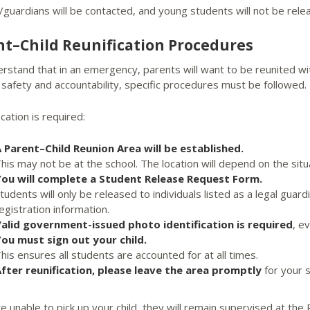
/guardians will be contacted, and young students will not be rel
nt–Child Reunification Procedures
stand that in an emergency, parents will want to be reunited with
safety and accountability, specific procedures must be followed.
ication is required:
 Parent–Child Reunion Area will be established.
his may not be at the school. The location will depend on the situ
ou will complete a Student Release Request Form.
tudents will only be released to individuals listed as a legal gua
egistration information.
alid government-issued photo identification is required
, e
ou must sign out your child.
his ensures all students are accounted for at all times.
fter reunification, please leave the area promptly
for your s
re unable to pick up your child, they will remain supervised at th