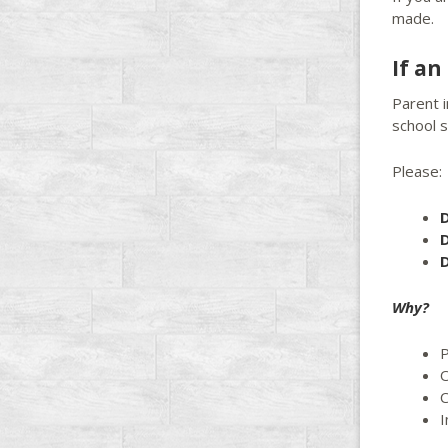
made.
If a
Parent 
school s
Please:
D
D
D
Why?
P
O
C
I