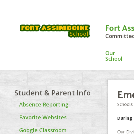
Fort As
Committed 
Our
School
Eme
Student & Parent Info
Absence Reporting
Schools
Favorite Websites
During 
Google Classroom
Our Div