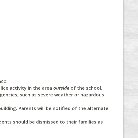
ool.
ice activity in the area
outside
of the school.
rgencies, such as severe weather or hazardous
uilding. Parents will be notified of the alternate
ents should be dismissed to their families as