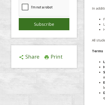
In addit
F
L
H
All stud
Terms
Share
Print
share
print
S
m
l
D
q