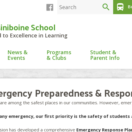
search
directions_bus
Bu
siniboine School
to Excellence in Learning
News &
Programs
Student &
Events
& Clubs
Parent Info
rgency Preparedness & Respo
 are among the safest places in our communities. However, emerg
any emergency, our first priority is the safety of students 
ision has developed a comprehensive
Emergency Response Pla