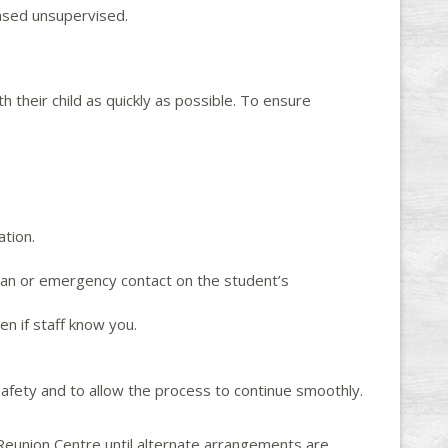
eased unsupervised.
 their child as quickly as possible. To ensure
ation.
rdian or emergency contact on the student’s
ven if staff know you.
afety and to allow the process to continue smoothly.
e Reunion Centre until alternate arrangements are