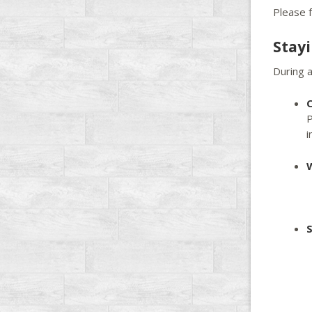
Please f
Stay
During a
C
P
i
S