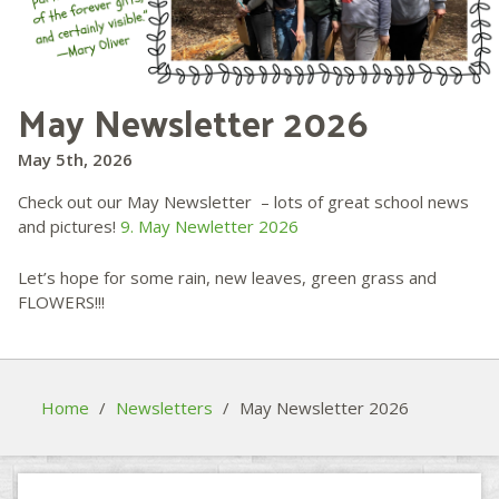
May Newsletter 2026
May 5th, 2026
Check out our May Newsletter – lots of great school news
and pictures!
9. May Newletter 2026
Let’s hope for some rain, new leaves, green grass and
FLOWERS!!!
Home
/
Newsletters
/
May Newsletter 2026