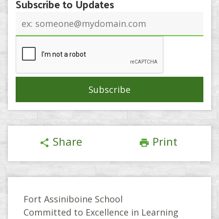
Subscribe to Updates
Email
address
Share
Print
share
print
Fort Assiniboine School
Committed to Excellence in Learning