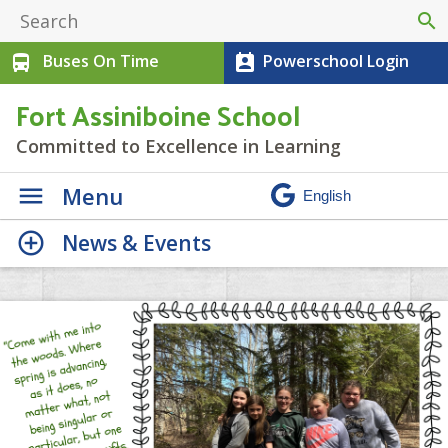
search
Buses On Time
Powerschool Login
directions_bus
perm_contact_calendar
Fort Assiniboine School
Committed to Excellence in Learning
Menu
News & Events