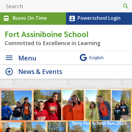
search
Buses On Time
Powerschool Login
directions_bus
perm_contact_calendar
Fort Assiniboine School
Committed to Excellence in Learning
Menu
News & Events