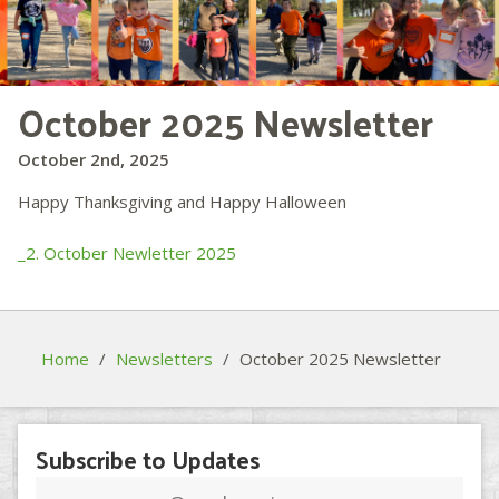
October 2025 Newsletter
October 2nd, 2025
Happy Thanksgiving and Happy Halloween
_2. October Newletter 2025
Home
/
Newsletters
/
October 2025 Newsletter
Subscribe to Updates
Email