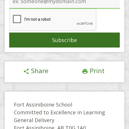
address
Share
Print
share
print
Fort Assiniboine School
Committed to Excellence in Learning
General Delivery
Fort Assiniboine, AB T0G 1A0