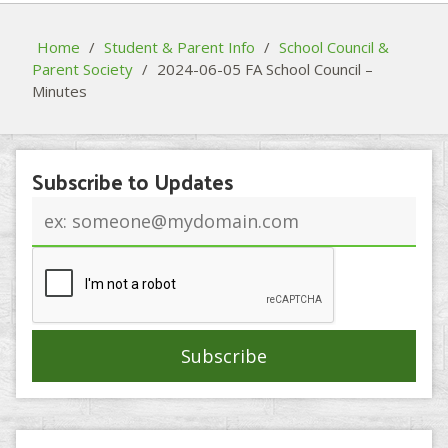
Home
/
Student & Parent Info
/
School Council &
Parent Society
/
2024-06-05 FA School Council –
Minutes
Subscribe to Updates
Email
address