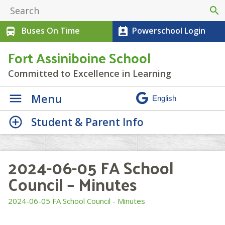
search
Buses On Time
Powerschool Login
directions_bus
perm_contact_calendar
Fort Assiniboine School
Committed to Excellence in Learning
Menu
Student & Parent Info
2024-06-05 FA School
Council – Minutes
2024-06-05 FA School Council - Minutes