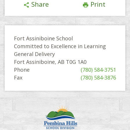
Share
Print
share
print
Fort Assiniboine School
Committed to Excellence in Learning
General Delivery
Fort Assiniboine, AB T0G 1A0
Phone
(780) 584-3751
Fax
(780) 584-3876