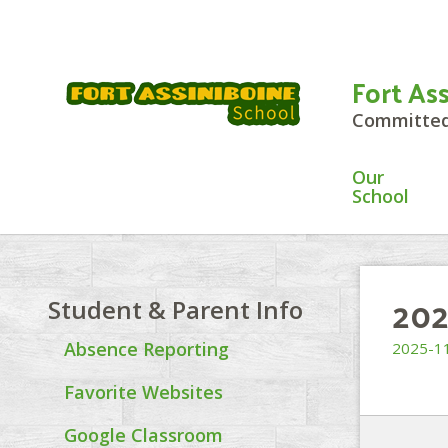
Fort As
Committed 
Our
School
202
Student & Parent Info
Absence Reporting
2025-11
Favorite Websites
Google Classroom