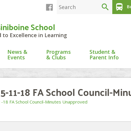
search
directions_bus
Bu
siniboine School
to Excellence in Learning
News &
Programs
Student &
Events
& Clubs
Parent Info
5-11-18 FA School Council-Mi
-18 FA School Council-Minutes Unapproved