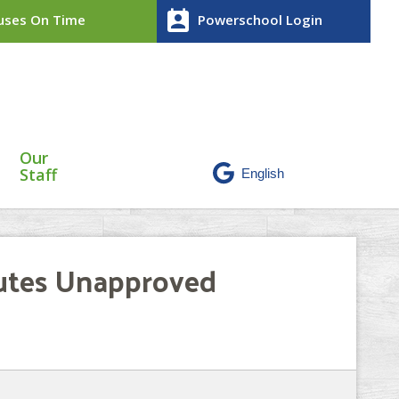
perm_contact_calendar
ses On Time
Powerschool Login
Our
Staff
nutes Unapproved