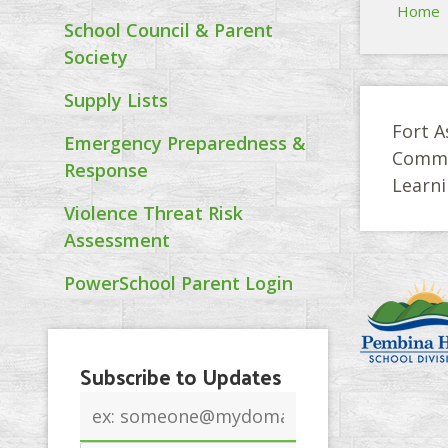
Home
School Council & Parent
Society
Supply Lists
Fort A
Emergency Preparedness &
Commit
Response
Learn
Violence Threat Risk
Assessment
PowerSchool Parent Login
Subscribe to Updates
Email
address