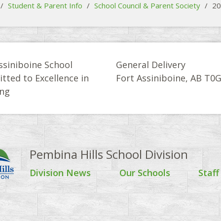
/
Student & Parent Info
/
School Council & Parent Society
/
20
ssiniboine School
General Delivery
ted to Excellence in
Fort Assiniboine, AB T0
ing
Pembina Hills School Division
Division News
Our Schools
Staff