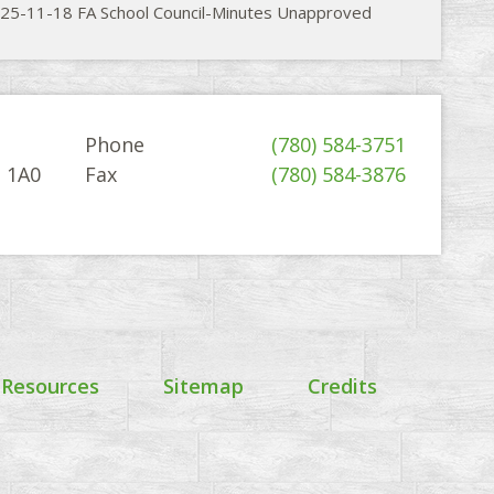
25-11-18 FA School Council-Minutes Unapproved
Phone
(780) 584-3751
G 1A0
Fax
(780) 584-3876
 Resources
Sitemap
Credits