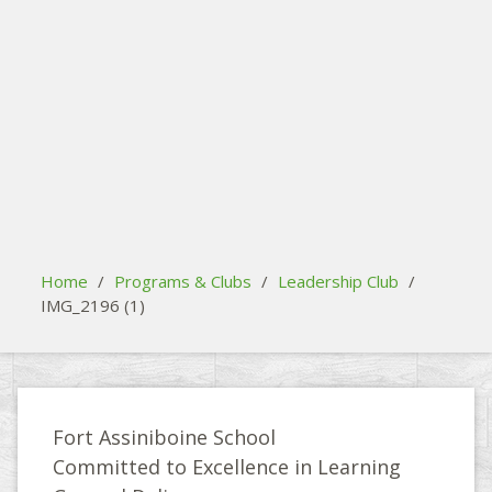
search
Please activate some Widgets.
Home
/
Programs & Clubs
/
Leadership Club
/
IMG_2196 (1)
Fort Assiniboine School
Committed to Excellence in Learning