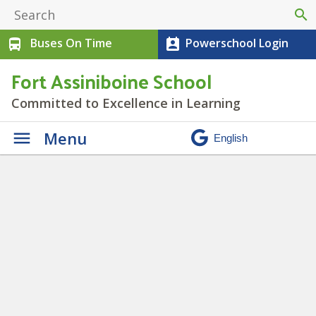
search
Buses On Time
Powerschool Login
directions_bus
perm_contact_calendar
Fort Assiniboine School
Committed to Excellence in Learning
Menu
Leadership Club
» IMG_2196 (1)