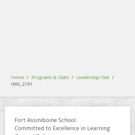
search
Please activate some Widgets.
Home
/
Programs & Clubs
/
Leadership Club
/
IMG_2761
Fort Assiniboine School
Committed to Excellence in Learning