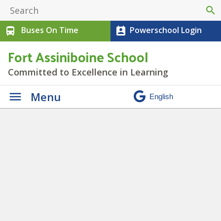
search
Buses On Time
Powerschool Login
directions_bus
perm_contact_calendar
Fort Assiniboine School
Committed to Excellence in Learning
Menu
Leadership Club
» IMG_2761