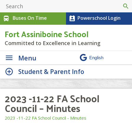
search
Buses On Time
Powerschool Login
directions_bus
perm_contact_calendar
Fort Assiniboine School
Committed to Excellence in Learning
Menu
Student & Parent Info
2023 -11-22 FA School
Council – Minutes
2023 -11-22 FA School Council - Minutes