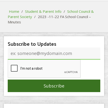
Home
/
Student & Parent Info
/
School Council &
Parent Society
/
2023 -11-22 FA School Council –
Minutes
Subscribe to Updates
Email
address