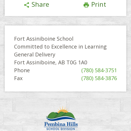
Share
Print
share
print
Fort Assiniboine School
Committed to Excellence in Learning
General Delivery
Fort Assiniboine, AB T0G 1A0
Phone
(780) 584-3751
Fax
(780) 584-3876